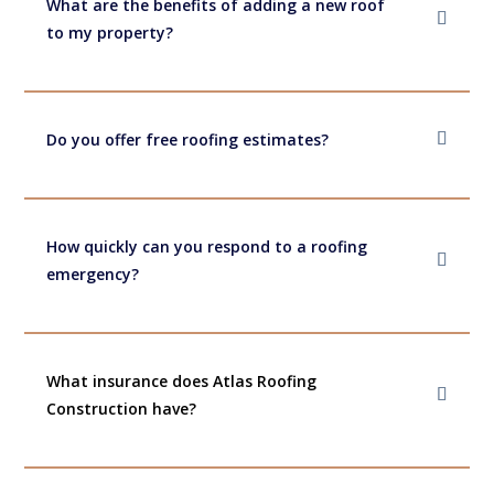
What are the benefits of adding a new roof
to my property?
Do you offer free roofing estimates?
How quickly can you respond to a roofing
emergency?
What insurance does Atlas Roofing
Construction have?