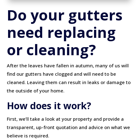
Do your gutters
need replacing
or cleaning?
After the leaves have fallen in autumn, many of us will
find our gutters have clogged and will need to be
cleaned. Leaving them can result in leaks or damage to
the outside of your home.
How does it work?
First, we’ll take a look at your property and provide a
transparent, up-front quotation and advice on what we
believe is required.