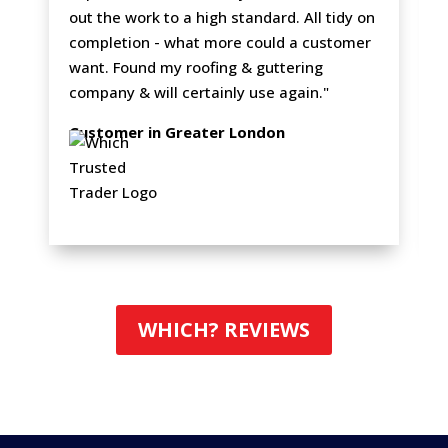
out the work to a high standard. All tidy on
completion - what more could a customer
want. Found my roofing & guttering
company & will certainly use again."
Customer in Greater London
WHICH? REVIEWS