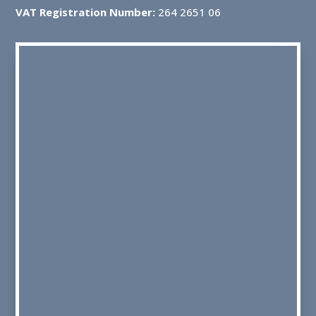
VAT Registration Number:
264 2651 06