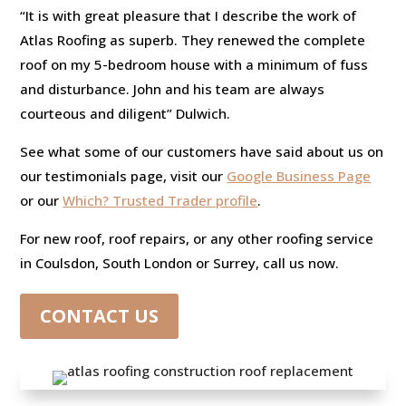
“It is with great pleasure that I describe the work of
Atlas Roofing as superb. They renewed the complete
roof on my 5-bedroom house with a minimum of fuss
and disturbance. John and his team are always
courteous and diligent” Dulwich.
See what some of our customers have said about us on
our testimonials page, visit our
Google Business Page
or our
Which? Trusted Trader profile
.
For new roof, roof repairs, or any other roofing service
in Coulsdon, South London or Surrey, call us now.
CONTACT US