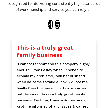
recognised for delivering consistently high standards
of workmanship and service you can rely on.
This is a truly great
family business
"I cannot recommend this company highly
enough. From Lesley when I phoned to
explain my problems, John her husband
when he came to take a look & quote me,
finally Gary the son and lads who carried
out the work, this is a truly great family
business. On time, friendly & courteous,
kept me informed of any issues & carried