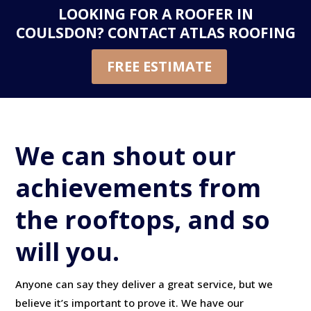
LOOKING FOR A ROOFER IN
COULSDON?
CONTACT ATLAS ROOFING
FREE ESTIMATE
We can shout our
achievements from
the rooftops, and so
will you.
Anyone can say they deliver a great service, but we
believe it’s important to prove it. We have our