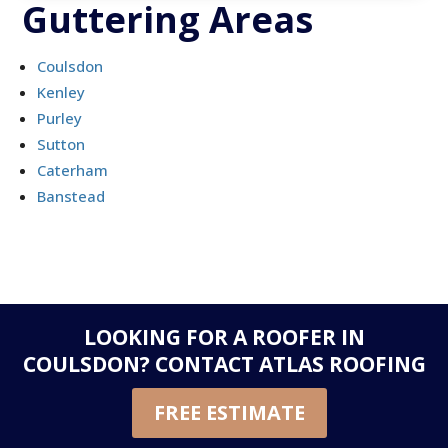
Guttering Areas
Coulsdon
Kenley
Purley
Sutton
Caterham
Banstead
LOOKING FOR A ROOFER IN
COULSDON?
CONTACT ATLAS ROOFING
FREE ESTIMATE