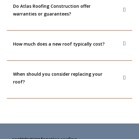
Do Atlas Roofing Construction offer
warranties or guarantees?
How much does a new roof typically cost?
When should you consider replacing your
roof?