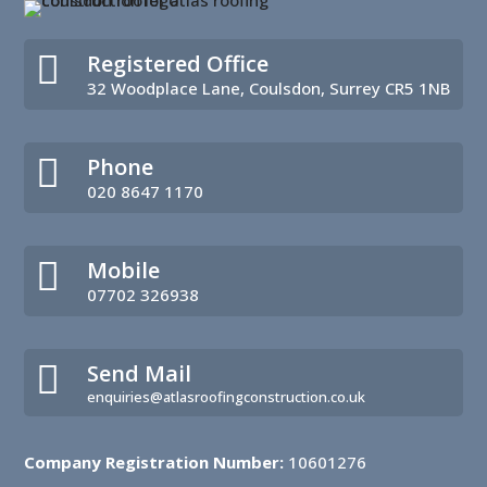

Registered Office
32 Woodplace Lane, Coulsdon, Surrey CR5 1NB

Phone
020 8647 1170

Mobile
07702 326938

Send Mail
enquiries@atlasroofingconstruction.co.uk
Company Registration Number:
10601276