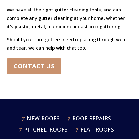
We have all the right gutter cleaning tools, and can
complete any gutter cleaning at your home, whether
it’s plastic, metal, aluminium or cast-iron guttering.
Should your roof gutters need replacing through wear
and tear, we can help with that too.
CONTACT US
NEW ROOFS
ROOF REPAIRS
PITCHED ROOFS
FLAT ROOFS