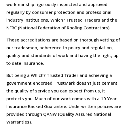
workmanship rigorously inspected and approved
regularly by consumer protection and professional
industry institutions, Which? Trusted Traders and the
NFRC (National Federation of Roofing Contractors).
These accreditations are based on thorough vetting of
our tradesmen, adherence to policy and regulation,
quality and standards of work and having the right, up
to date insurance.
But being a Which? Trusted Trader and achieving a
government endorsed TrustMark doesn’t just cement
the quality of service you can expect from us, it
protects you. Much of our work comes with a 10 Year
Insurance Backed Guarantee. Underwritten policies are
provided through QANW (Quality Assured National
Warranties).