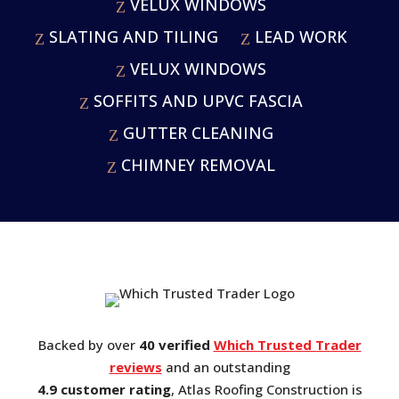
VELUX WINDOWS
SLATING AND TILING
LEAD WORK
VELUX WINDOWS
SOFFITS AND UPVC FASCIA
GUTTER CLEANING
CHIMNEY REMOVAL
Backed by over
40 verified
Which Trusted Trader
reviews
and an outstanding
4.9 customer rating
, Atlas Roofing Construction is