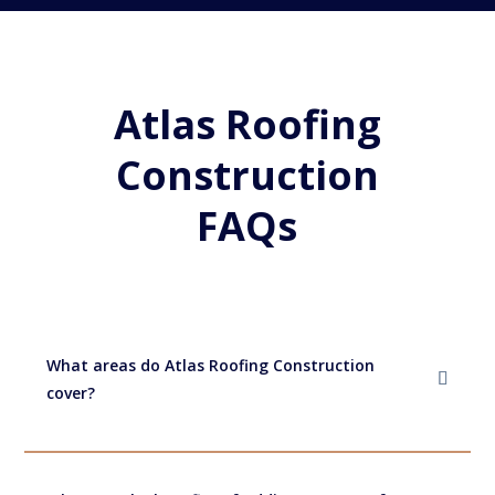
Atlas Roofing
Construction
FAQs
What areas do Atlas Roofing Construction
cover?