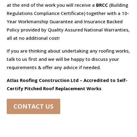
at the end of the work you will receive a
BRCC
(Building
Regulations Compliance Certificate) together with a 10-
Year Workmanship Guarantee and Insurance Backed
Policy provided by Quality Assured National Warranties,
all at no additional cost!
If you are thinking about undertaking any roofing works,
talk to us first and we will be happy to discuss your
requirements & offer any advice if needed.
Atlas Roofing Construction Ltd – Accredited to Self-
Certify Pitched Roof Replacement Works
CONTACT US