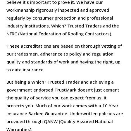
believe it’s important to prove it. We have our
workmanship rigorously inspected and approved
regularly by consumer protection and professional
industry institutions, Which? Trusted Traders and the
NFRC (National Federation of Roofing Contractors).
These accreditations are based on thorough vetting of
our tradesmen, adherence to policy and regulation,
quality and standards of work and having the right, up
to date insurance.
But being a Which? Trusted Trader and achieving a
government endorsed TrustMark doesn’t just cement
the quality of service you can expect from us, it
protects you. Much of our work comes with a 10 Year
Insurance Backed Guarantee. Underwritten policies are
provided through QANW (Quality Assured National
Warranties).