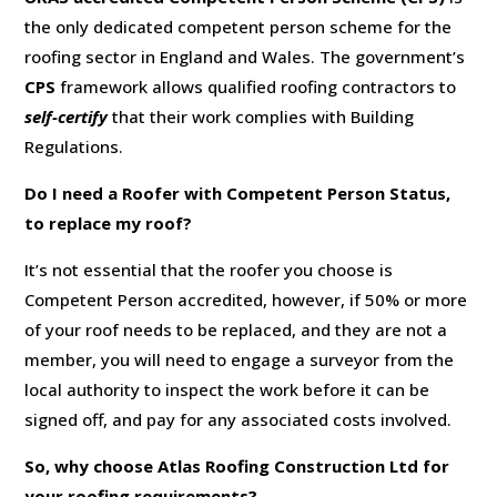
the only dedicated competent person scheme for the
roofing sector in England and Wales. The government’s
CPS
framework allows qualified roofing contractors to
self-certify
that their work complies with Building
Regulations.
Do I need a Roofer with Competent Person Status,
to replace my roof?
It’s not essential that the roofer you choose is
Competent Person accredited, however, if 50% or more
of your roof needs to be replaced, and they are not a
member, you will need to engage a surveyor from the
local authority to inspect the work before it can be
signed off, and pay for any associated costs involved.
So, why choose Atlas Roofing Construction Ltd for
your roofing requirements?