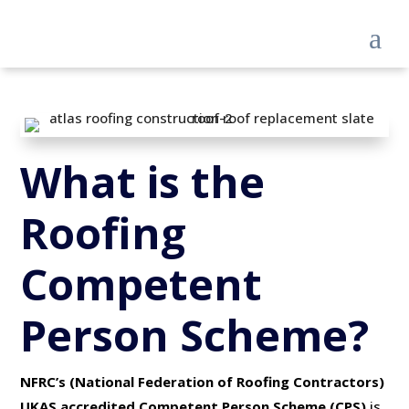
a
What is the
Roofing
Competent
Person Scheme?
NFRC’s (National Federation of Roofing Contractors)
UKAS accredited Competent Person Scheme (CPS)
is