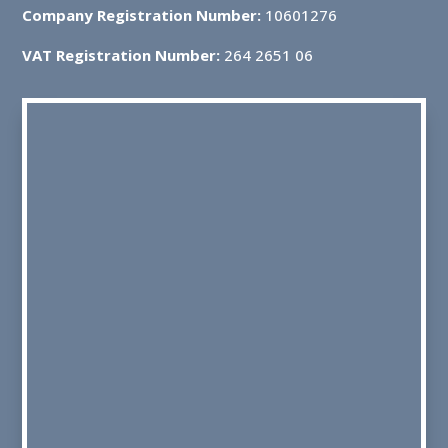
Company Registration Number:
10601276
VAT Registration Number:
264 2651 06