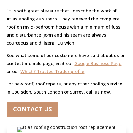
“It is with great pleasure that I describe the work of
Atlas Roofing as superb. They renewed the complete
roof on my 5-bedroom house with a minimum of fuss
and disturbance. John and his team are always
courteous and diligent” Dulwich.
See what some of our customers have said about us on
our testimonials page, visit our
Google Business Page
or our
Which? Trusted Trader profile
.
For new roof, roof repairs, or any other roofing service
in Coulsdon, South London or Surrey, call us now.
CONTACT US