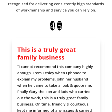
recognised for delivering consistently high standards
of workmanship and service you can rely on.
This is a truly great
family business
"I cannot recommend this company highly
enough. From Lesley when I phoned to
explain my problems, John her husband
when he came to take a look & quote me,
finally Gary the son and lads who carried
out the work, this is a truly great family
business. On time, friendly & courteous,
kept me informed of any issues & carried