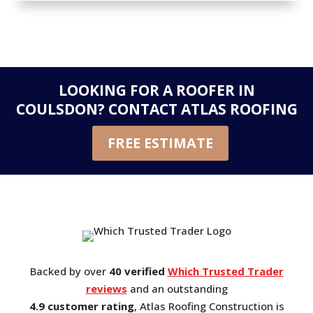
LOOKING FOR A ROOFER IN
COULSDON?
CONTACT ATLAS ROOFING
FREE ESTIMATE
Backed by over
40 verified
Which Trusted Trader
reviews
and an outstanding
4.9 customer rating
, Atlas Roofing Construction is