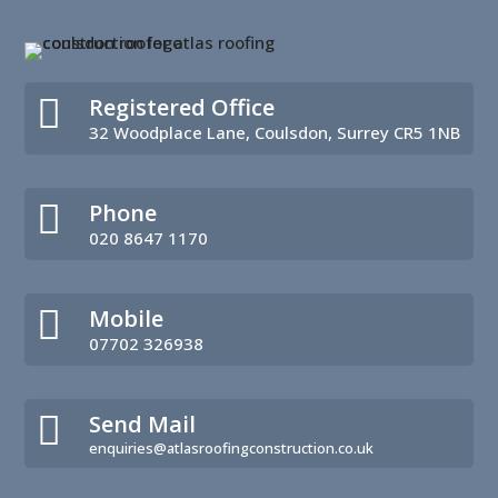

Registered Office
32 Woodplace Lane, Coulsdon, Surrey CR5 1NB

Phone
020 8647 1170

Mobile
07702 326938

Send Mail
enquiries@atlasroofingconstruction.co.uk