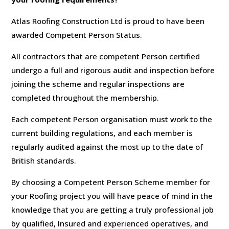
Atlas Roofing Construction Ltd is proud to have been
awarded Competent Person Status.
All contractors that are competent Person certified
undergo a full and rigorous audit and inspection before
joining the scheme and regular inspections are
completed throughout the membership.
Each competent Person organisation must work to the
current building regulations, and each member is
regularly audited against the most up to the date of
British standards.
By choosing a Competent Person Scheme member for
your Roofing project you will have peace of mind in the
knowledge that you are getting a truly professional job
by qualified, Insured and experienced operatives, and