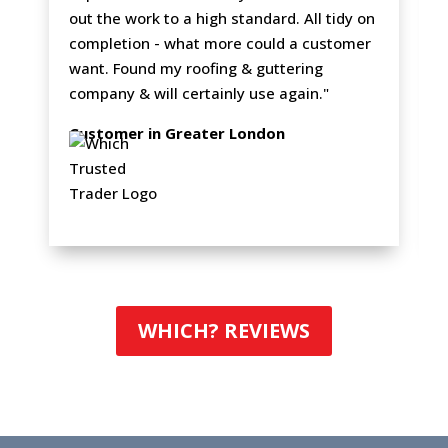
out the work to a high standard. All tidy on
completion - what more could a customer
want. Found my roofing & guttering
company & will certainly use again."
Customer in Greater London
WHICH? REVIEWS