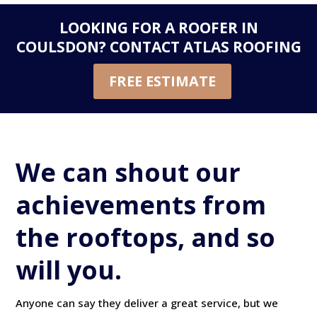
LOOKING FOR A ROOFER IN
COULSDON?
CONTACT ATLAS ROOFING
FREE ESTIMATE
We can shout our
achievements from
the rooftops, and so
will you.
Anyone can say they deliver a great service, but we